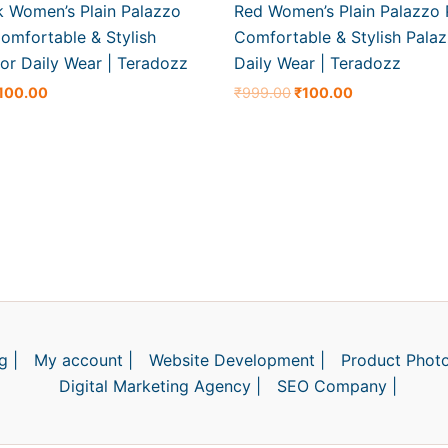
k Women’s Plain Palazzo
Red Women’s Plain Palazzo 
omfortable & Stylish
Comfortable & Stylish Palaz
or Daily Wear | Teradozz
Daily Wear | Teradozz
100.00
₹
999.00
₹
100.00
g |
My account |
Website Development |
Product Photo
Digital Marketing Agency |
SEO Company |