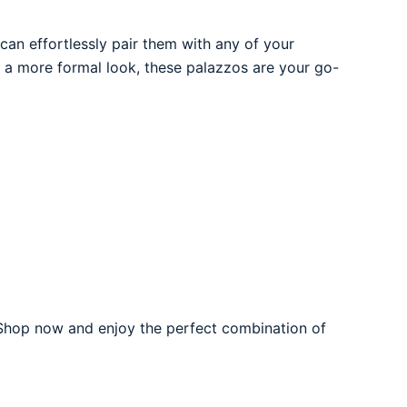
can effortlessly pair them with any of your
or a more formal look, these palazzos are your go-
hop now and enjoy the perfect combination of