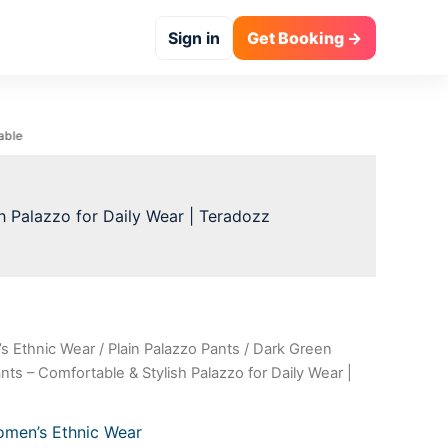
₹999.00.
₹100.00.
Sign in
Get Booking →
h Palazzo for Daily Wear | Teradozz
s Ethnic Wear
/
Plain Palazzo Pants
/ Dark Green
al
Current
ts – Comfortable & Stylish Palazzo for Daily Wear |
price
is:
men’s Ethnic Wear