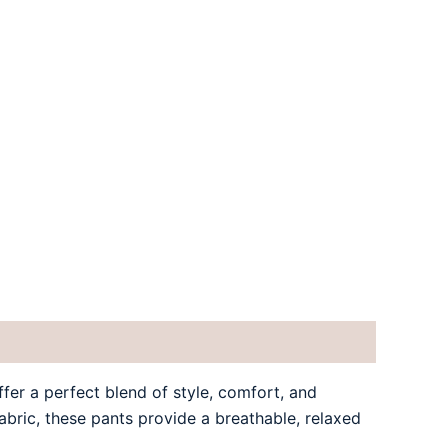
er a perfect blend of style, comfort, and
fabric, these pants provide a breathable, relaxed