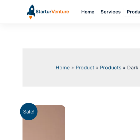
Skip
Home
Services
to
Produ
content
Home
Product
Products
Dark 
Sale!