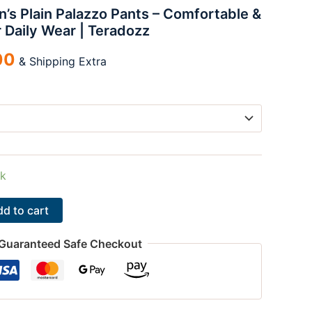
s Plain Palazzo Pants – Comfortable &
00.
₹100.00.
r Daily Wear | Teradozz
00
& Shipping Extra
ck
d to cart
Guaranteed Safe Checkout