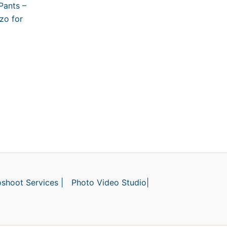
Pants –
zo for
shoot Services |
Photo Video Studio|