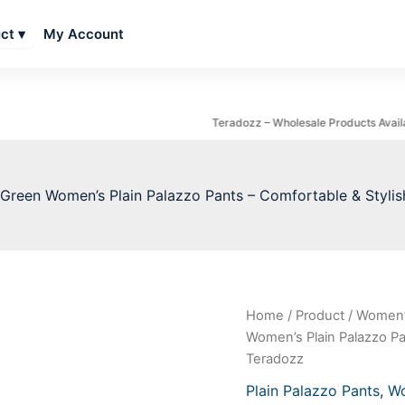
My Account
ct ▾
Teradozz – Wholesale Products Available
Green Women’s Plain Palazzo Pants – Comfortable & Stylis
Dark
Home
/
Product
/
Women’
Origin
Green
Women’s Plain Palazzo Pan
Women's
price
Teradozz
Plain
Palazzo
was:
Plain Palazzo Pants
,
Wo
Pants