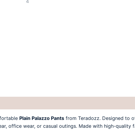
 (0)
fortable
Plain Palazzo Pants
from Teradozz. Designed to off
wear, office wear, or casual outings. Made with high-quality 