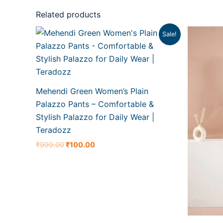
Related products
Original
Current
O
Sale!
price
price
p
was:
is:
w
₹999.00.
₹100.00.
₹
Mehendi Green Women’s Plain
Palazzo Pants – Comfortable &
Stylish Palazzo for Daily Wear |
Teradozz
₹
999.00
₹
100.00