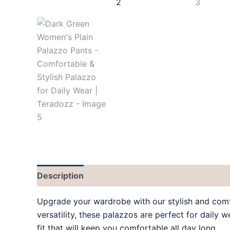
Description
Additional information
Reviews
Upgrade your wardrobe with our stylish and com
versatility, these palazzos are perfect for daily 
fit that will keep you comfortable all day long.