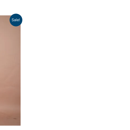
Sale!