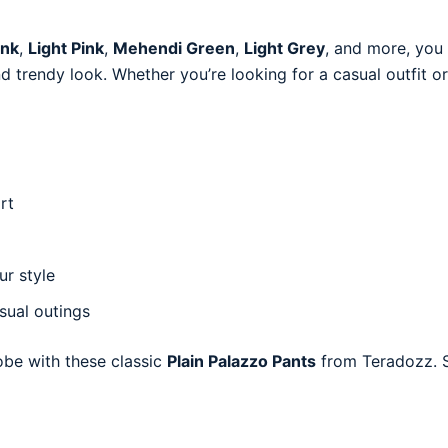
ink
,
Light Pink
,
Mehendi Green
,
Light Grey
, and more, you 
and trendy look. Whether you’re looking for a casual outfit 
rt
ur style
asual outings
obe with these classic
Plain Palazzo Pants
from Teradozz. S