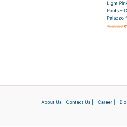
Light Pin
Pants – C
Palazzo f
₹
999.00
₹
About Us
Contact Us |
Career |
Blo