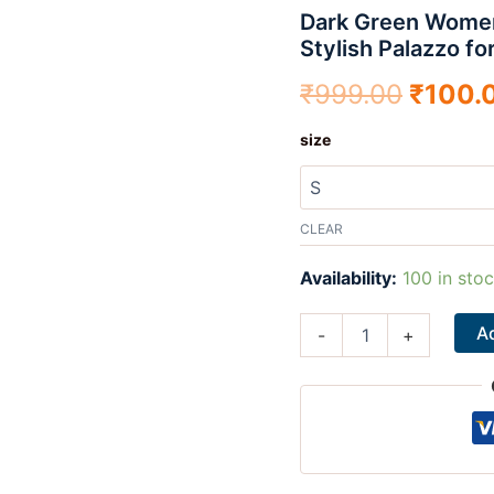
Dark Green Women’
-
₹999.
Comfortable
Stylish Palazzo fo
&
Stylish
₹
999.00
₹
100.
Palazzo
for
size
Daily
Wear
|
Teradozz
CLEAR
quantity
Availability:
100 in sto
Ad
-
+