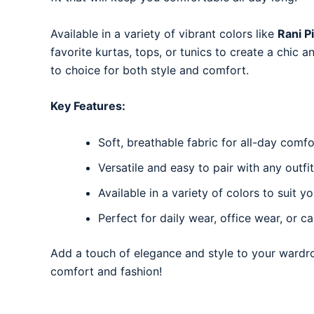
Available in a variety of vibrant colors like
Rani P
favorite kurtas, tops, or tunics to create a chic 
to choice for both style and comfort.
Key Features:
Soft, breathable fabric for all-day comfo
Versatile and easy to pair with any outfit
Available in a variety of colors to suit yo
Perfect for daily wear, office wear, or c
Add a touch of elegance and style to your wardr
comfort and fashion!