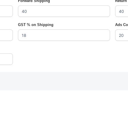
Forward Shipping
Return
GST % on Shipping
Ads Co