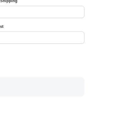
 Shipping
st