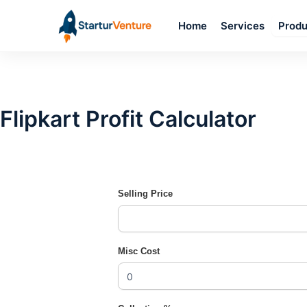
Skip
Home
Services
to
Produ
content
Flipkart Profit Calculator
Selling Price
Misc Cost