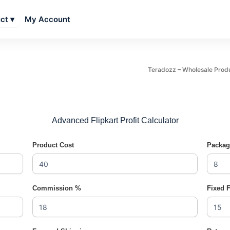
My Account
ct ▾
Teradozz – Wholesale Products
Advanced Flipkart Profit Calculator
Product Cost
Packag
Commission %
Fixed 