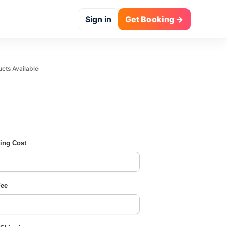
Sign in
Get Booking →
 Available
ing Cost
Fee