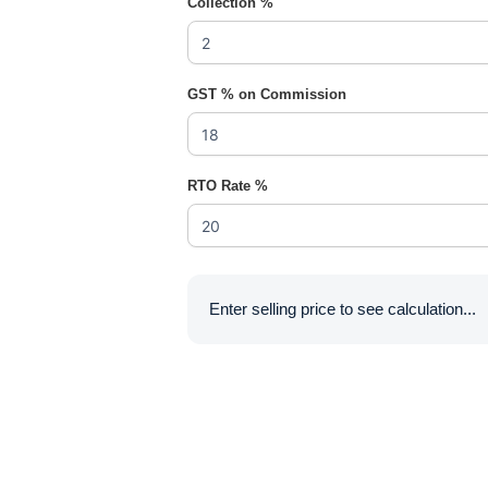
Collection %
GST % on Commission
RTO Rate %
Enter selling price to see calculation...